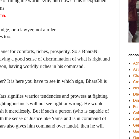
e of ruling the world. Why and how? This is explained
ns.
ma.
ge, or a lawyer, not a ruler.
s too.
anet for comforts, riches, prosperity. So a BharaNi –
choose
aving a good sense of discrimination of what is right and
Agr
rson, having worldly riches in his command.
Ast
Ch
r? It is here you have to see in which sign, BharaNi is
Cre
cu
Dh
Mars signifies warrior tendencies and prowess at fighting
Din
ghting instincts will not see right or wrong. He would
Fes
sh it mercilessly. But if such a person (who is capable of
Gal
th the sense of Justice like Yama and is in command of
Gar
ars also gives him command over lands), then he will
Gen
God
God