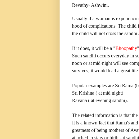
Revathy- Ashwini.
Usually if a woman is experiencing
hood of complications. The child i
the child will not cross the sandhi 
If it does, it will be a "
Bhoopathy
Such sandhi occurs everyday in sun
noon or at mid-night will see comp
survives, it would lead a great life.
Popular examples are Sri Rama (b
Sri Krishna ( at mid night)
Ravana ( at evening sandhi).
The related information is that the
It is a known fact that Rama's an
greatness of being mothers of Ava
attached to stars or births at sandh