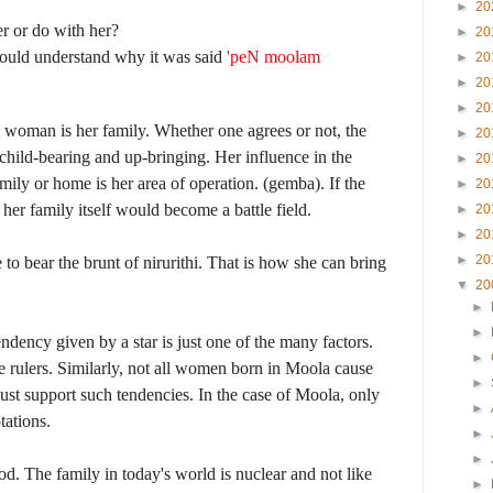
►
20
r or do with her?
►
20
would understand why it was said
'peN moolam
►
20
►
20
►
20
a woman is her family. Whether one agrees or not, the
►
20
child-bearing and up-bringing. Her influence in the
►
20
mily or home is her area of operation. (gemba). If the
►
20
her family itself would become a battle field.
►
20
►
20
►
20
o bear the brunt of nirurithi. That is how she can bring
▼
20
►
►
endency given by a star is just one of the many factors.
►
rulers. Similarly, not all women born in Moola cause
►
must support such tendencies. In the case of Moola, only
►
tations.
►
►
od. The family in today's world is nuclear and not like
►