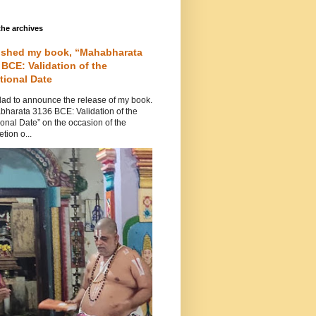
he archives
ished my book, “Mahabharata
 BCE: Validation of the
tional Date
lad to announce the release of my book.
bharata 3136 BCE: Validation of the
ional Date” on the occasion of the
tion o...