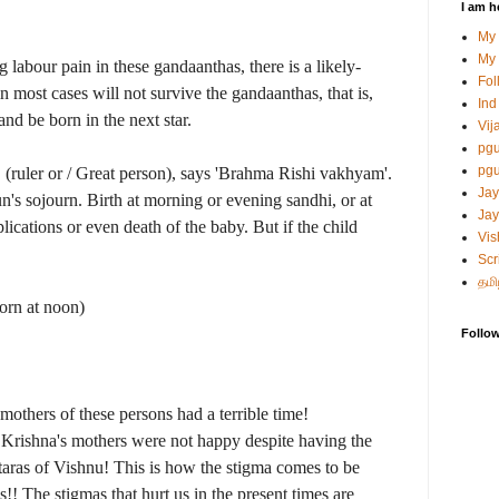
I am h
My
My 
 labour pain in these gandaanthas, there is a likely-
Fol
n most cases will not survive the gandaanthas, that is,
Ind
and be born in the next star.
Vij
pg
pgu
" (ruler or / Great person), says 'Brahma Rishi vakhyam'.
Jay
's sojourn. Birth at morning or evening sandhi, or at
Jay
lications or even death of the baby. But if the child
Vis
Scr
தமி
orn at noon)
Follo
 mothers of these persons had a terrible time!
d Krishna's mothers were not happy despite having the
taras of Vishnu! This is how the stigma comes to be
is!! The stigmas that hurt us in the present times are