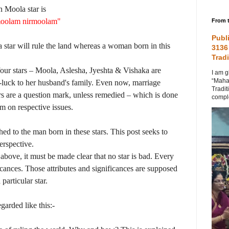
n Moola star is
oolam nirmoolam"
From t
Publ
star will rule the land whereas a woman born in this
3136
Tradi
e four stars – Moola, Aslesha, Jyeshta & Vishaka are
I am g
“Maha
l-luck to her husband's family. Even now, marriage
Tradit
tars are a question mark, unless remedied – which is done
comple
om on respective issues.
ched to the man born in these stars. This post seeks to
erspective.
 above, it must be made clear that no star is bad. Every
ficances. Those attributes and significances are supposed
particular star.
garded like this:-