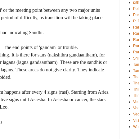
pit
Pol
hi' or the meeting point between any two major units
Pon
a period of difficulty, as transition will be taking place
R.
Rai
diac indicating Sandhi.
Rai
Ra
Ra
– the end points of 'gandam' or trouble.
Ra
ng. It is there for stars (nakshthra gandaantham), for
Sri
or lagans (lagna gandaantham). These are the sandhis or
Tam
d lagans. These areas do not give clarity. They indicate
Tam
oided.
Th
Th
Thi
happens after every 4 signs (rasi). Starting from Aries,
Thr
tive signs until Aslesha. In Aslesha or cancer, the stars
Ve
 Leo.
Ved
Veg
Vij
n
Why