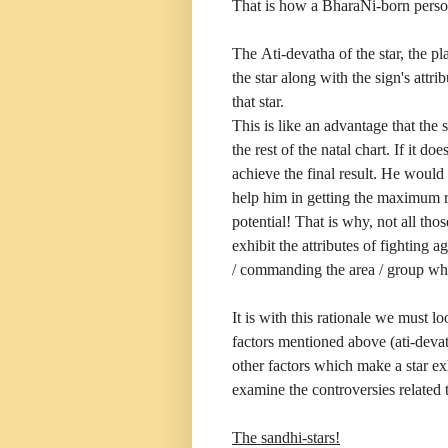
That is how a BharaNi-born person
The Ati-devatha of the star, the pla
the star along with the sign's attr
that star.
This is like an advantage that the 
the rest of the natal chart. If it d
achieve the final result. He would
help him in getting the maximum r
potential! That is why, not all th
exhibit the attributes of fighting 
/ commanding the area / group whe
It is with this rationale we must l
factors mentioned above (ati-deva
other factors which make a star exh
examine the controversies related t
The sandhi-stars!