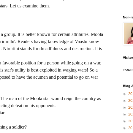
tars. Let us examine them.
Non-r
 a group. It is better known for certain attributes. Moola
 'Nirurithi'. Readers having knowledge of Vaastu know
 Nirurithi stands for dreadfulness and destruction. It is
Visito
n a favorable position for a person while going on a war,
 star's utility is best exploited in waging wars! So a
Total 
pposed to have the acumen and potential to go on war
Blog A
►
20
 The man of the Moola star would reign the country as
►
20
icting defeat on his opponents.
►
20
ar.
►
20
►
20
ing a soldier?
►
20