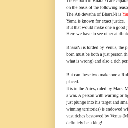
Those born in BharaNi are capabl
on the basis of the following reaso
The Ati-devatha of BharaNi is
Ya
Yama is known for exact justice.
But that would make one a good jud
Here we have to see other attribute
BharaNi is lorded by Venus, the pl
born must be both a just person (h
what is wrong) and also a rich pe
But can these two make one a Rule
placed.
It is in the Aries, ruled by Mars. 
a war. A person with warring or fi
just plunge into his target and sma
winning territories) is endowed wi
vast riches bestowed by Venus (M
definitely be a king!