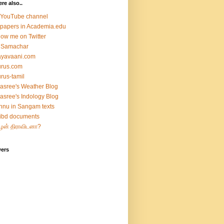
ere also..
 YouTube channel
papers in Academia.edu
low me on Twitter
 Samachar
ayavaani.com
urus.com
rus-tamil
asree's Weather Blog
asree's Indology Blog
hnu in Sangam texts
ibd documents
ழன் திராவிடனா?
wers