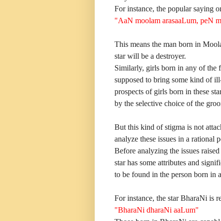
For instance, the popular saying o
"AaN moolam arasaaLum, peN m
This means the man born in Moola 
star will be a destroyer.
Similarly, girls born in any of th
supposed to bring some kind of il
prospects of girls born in these s
by the selective choice of the gro
But this kind of stigma is not atta
analyze these issues in a rational p
Before analyzing the issues raised
star has some attributes and signi
to be found in the person born in a 
For instance, the star BharaNi is re
"BharaNi dharaNi aaLum"