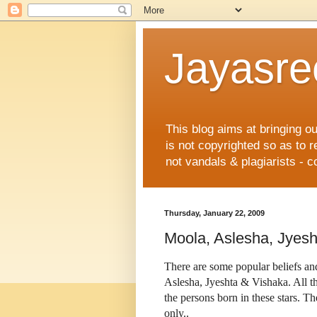
Jayasre
This blog aims at bringing o
is not copyrighted so as to 
not vandals & plagiarists - c
Thursday, January 22, 2009
Moola, Aslesha, Jyesh
There are some popular beliefs and
Aslesha, Jyeshta & Vishaka. All th
the persons born in these stars. Th
only..