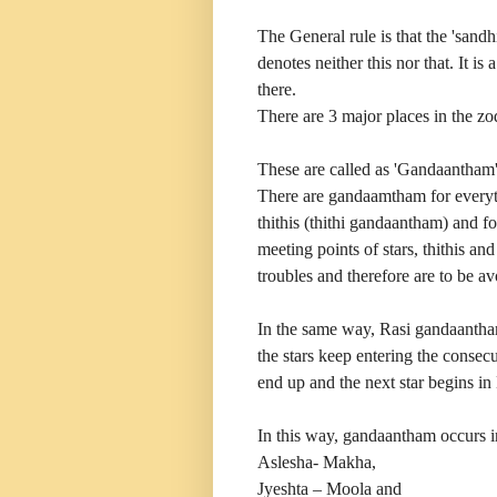
The General rule is that the 'sand
denotes neither this nor that. It is 
there.
There are 3 major places in the zo
These are called as 'Gandaantham' 
There are gandaamtham for everythi
thithis (thithi gandaantham) and f
meeting points of stars, thithis an
troubles and therefore are to be av
In the same way, Rasi gandaantham 
the stars keep entering the consecu
end up and the next star begins in
In this way, gandaantham occurs i
Aslesha- Makha,
Jyeshta – Moola and