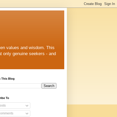
otten values and wisdom. This
at only genuine seekers - and
 This Blog
ribe To
osts
omments