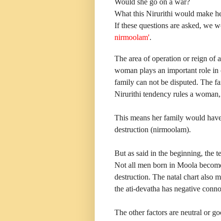
Would she go on a war?
What this Nirurithi would make he
If these questions are asked, we 
nirmoolam'
.
The area of operation or reign of 
woman plays an important role in 
family can not be disputed. The fa
Nirurithi tendency rules a woman, 
This means her family would have t
destruction (nirmoolam).
But as said in the beginning, the t
Not all men born in Moola become 
destruction. The natal chart also 
the ati-devatha has negative conno
The other factors are neutral or go