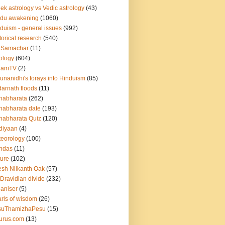
ek astrology vs Vedic astrology
(43)
ndu awakening
(1060)
duism - general issues
(992)
torical research
(540)
 Samachar
(11)
ology
(604)
namTV
(2)
unanidhi's forays into Hinduism
(85)
arnath floods
(11)
habharata
(262)
abharata date
(193)
abharata Quiz
(120)
diyaan
(4)
eorology
(100)
ndas
(11)
ure
(102)
esh Nilkanth Oak
(57)
Dravidian divide
(232)
aniser
(5)
rls of wisdom
(26)
suThamizhaPesu
(15)
urus.com
(13)