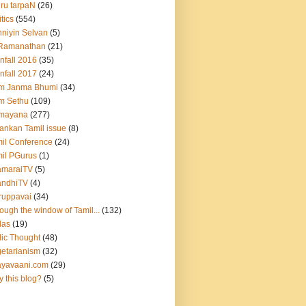
hru tarpaN
(26)
itics
(554)
niyin Selvan
(5)
 Ramanathan
(21)
nfall 2016
(35)
nfall 2017
(24)
m Janma Bhumi
(34)
m Sethu
(109)
mayana
(277)
lankan Tamil issue
(8)
il Conference
(24)
il PGurus
(1)
amaraiTV
(5)
andhiTV
(4)
ruppavai
(34)
ough the window of Tamil...
(132)
das
(19)
ic Thought
(48)
etarianism
(32)
ayavaani.com
(29)
 this blog?
(5)