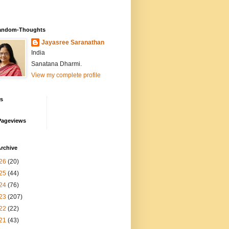
andom-Thoughts
Jayasree Saranathan
India
Sanatana Dharmi.
View my complete profile
rs
Pageviews
rchive
26
(20)
25
(44)
24
(76)
23
(207)
22
(22)
21
(43)