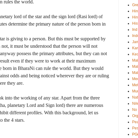
 rules the world.
Gre
Hi
netary lord of the star and the sign lord (Rasi lord) of
Hin
ibutes determine the primary nature of the person born in
His
Ind
Ind
star is giving to a person. But this must be supported by
Ja
oes not, it must be understood that the person will not
Kar
 anyway possess the primary attributes, but they can not
Ked
esult even if they were to work at their maximum
Ma
Mah
ose born in BharaNi can rule the world. But they would
Mah
against odds and being noticed wherever they are or ruling
Me
re they are.
Met
Mu
ook into the working of any star. Apart from the three
Nat
Nil
tha, planetary Lord and Sign lord) there are numerous
No 
ibit different profiles. With this background, let us
Org
o the 4 stars.
Pea
Pe
PG