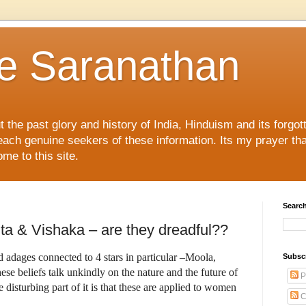
e Saranathan
ut the past glory and history of India, Hinduism and its forg
reach genuine seekers of these information. Its my prayer th
ome to this site.
Search
ta & Vishaka – are they dreadful??
 adages connected to 4 stars in particular –Moola,
Subsc
ese beliefs talk unkindly on the nature and the future of
P
e disturbing part of it is that these are applied to women
C