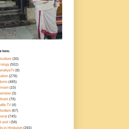
 here.
iculture
(30)
rology
(502)
anakyaTv
(8)
ation
(278)
stoms
(485)
eivam
(10)
amalar
(3)
tivals
(76)
atta TV
(4)
bottam
(67)
eral
(745)
 and I
(58)
s in Hinduism
(293)