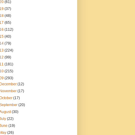
20
(61)
19
(37)
18
(48)
17
(65)
16
(112)
15
(40)
14
(79)
13
(224)
12
(99)
11
(181)
10
(215)
09
(293)
December
(12)
November
(17)
October
(17)
September
(20)
August
(30)
July
(22)
June
(19)
May
(26)