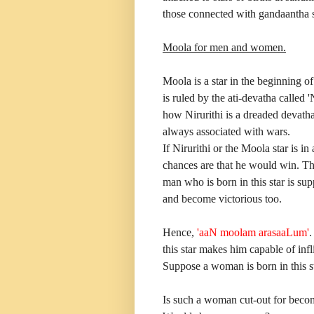
those connected with gandaantha s
Moola for men and women.
Moola is a star in the beginning of
is ruled by the ati-devatha called
how Nirurithi is a dreaded devatha.
always associated with wars.
If Nirurithi or the Moola star is i
chances are that he would win. This
man who is born in this star is su
and become victorious too.
Hence,
'aaN moolam arasaaLum'
.
this star makes him capable of infl
Suppose a woman is born in this st
Is such a woman cut-out for becom