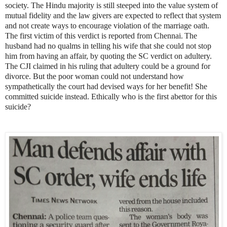
society. The Hindu majority is still steeped into the value system of
mutual fidelity and the law givers are expected to reflect that system
and not create ways to encourage violation of the marriage oath.
The first victim of this verdict is reported from Chennai.
The
husband had no qualms in telling his wife that she could not stop
him from having an affair, by quoting the SC verdict on adultery.
The CJI claimed in his ruling that adultery could be a ground for
divorce. But the poor woman could not understand how
sympathetically the court had devised ways for her benefit! She
committed suicide instead. Ethically who is the first abettor for this
suicide?