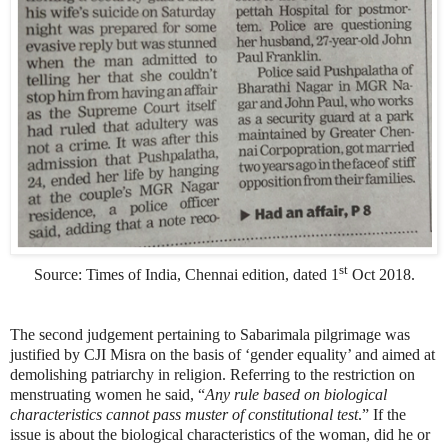
st
Source: Times of India, Chennai edition, dated 1
Oct 2018.
The second judgement pertaining to Sabarimala pilgrimage was
justified by CJI Misra on the basis of ‘gender equality’ and aimed at
demolishing patriarchy in religion. Referring to the restriction on
menstruating women he said, “
Any rule based on biological
characteristics cannot pass muster of constitutional test
.” If the
issue is about the biological characteristics of the woman, did he or