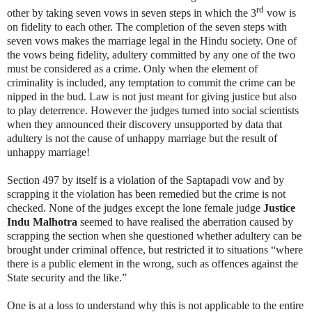
rd
other by taking seven vows in seven steps in which the 3
vow is
on fidelity to each other. The completion of the seven steps with
seven vows makes the marriage legal in the Hindu society. One of
the vows being fidelity, adultery committed by any one of the two
must be considered as a crime. Only when the element of
criminality is included, any temptation to commit the crime can be
nipped in the bud. Law is not just meant for giving justice but also
to play deterrence. However the judges turned into social scientists
when they announced their discovery unsupported by data that
adultery is not the cause of unhappy marriage but the result of
unhappy marriage!
Section 497 by itself is a violation of the Saptapadi vow and by
scrapping it the violation has been remedied but the crime is not
checked. None of the judges except the lone female judge
Justice
Indu Malhotra
seemed to have realised the aberration caused by
scrapping the section when she questioned whether adultery can be
brought under criminal offence, but restricted it to situations “where
there is a public element in the wrong, such as offences against the
State security and the like.”
One is at a loss to understand why this is not applicable to the entire