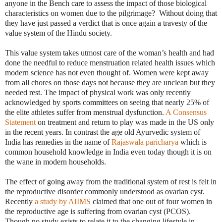
anyone in the Bench care to assess the impact of those biological
characteristics on women due to the pilgrimage?
Without doing that
they have just passed a verdict that is once again a travesty of the
value system of the Hindu society.
This value system takes utmost care of the woman’s health and had
done the needful to reduce menstruation related health issues which
modern science has not even thought of. Women were kept away
from all chores on those days not because they are unclean but they
needed rest. The impact of physical work was only recently
acknowledged by sports committees on seeing that nearly 25% of
the elite athletes suffer from menstrual dysfunction.
A Consensus
Statement
on treatment and return to play was made in the US only
in the recent years. In contrast the age old Ayurvedic system of
India has remedies in the name of
Rajaswala paricharya
which is
common household knowledge in India even today though it is on
the wane in modern households.
The effect of going away from the traditional system of rest is felt in
the reproductive disorder commonly understood as ovarian cyst.
Recently
a study by AIIMS
claimed that one out of four women in
the reproductive age is suffering from ovarian cyst (PCOS).
Though no study exists to relate it to the changing lifestyle in