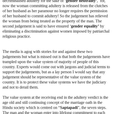
decriminalised adultery for the sake of ‘
gender neutrality’
, for,
now the woman committing adultery is released from the clutches
of her husband as her paramour no longer requires the permission
of her husband to commit adultery! So the judgement has relieved
the woman from being treated as the property of the man. The
second judgement is said to have ensured ‘
gender equality’
by
eliminating a discrimination against women imposed by patriarchal
religious practice.
The media is agog with stories for and against these two
judgements but what is missed out is that both the judgements have
trampled upon the value system of majority of people of this
country. Experts would come out with jargons and judicial terms to
support the judgements, but as a lay person I would say that any
judgement should be representative of the value system of the
country. It is to protect these value systems we have the judiciary
and not to derail them.
The value system at the receiving end in the adultery verdict is the
age old and still continuing concept of the marriage oath in the
Hindu society which is centred on “
Saptapadi
”, the seven steps.
The man and the woman enter into lifelong commitment to each