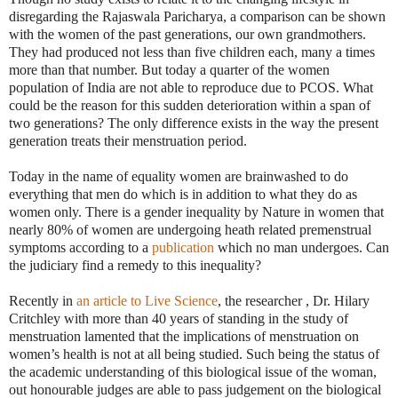
disregarding the Rajaswala Paricharya, a comparison can be shown
with the women of the past generations, our own grandmothers.
They had produced not less than five children each, many a times
more than that number. But today a quarter of the women
population of India are not able to reproduce due to PCOS. What
could be the reason for this sudden deterioration within a span of
two generations? The only difference exists in the way the present
generation treats their menstruation period.
Today in the name of equality women are brainwashed to do
everything that men do which is in addition to what they do as
women only. There is a gender inequality by Nature in women that
nearly 80% of women are undergoing heath related premenstrual
symptoms according to a
publication
which no man undergoes. Can
the judiciary find a remedy to this inequality?
Recently in
an article to Live Science
, the researcher , Dr. Hilary
Critchley with more than 40 years of standing in the study of
menstruation lamented that the implications of menstruation on
women’s health is not at all being studied. Such being the status of
the academic understanding of this biological issue of the woman,
out honourable judges are able to pass judgement on the biological