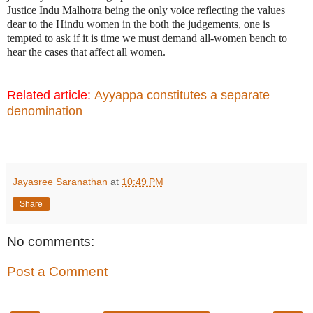
Justice Indu Malhotra being the only voice reflecting the values
dear to the Hindu women in the both the judgements, one is
tempted to ask if it is time we must demand all-women bench to
hear the cases that affect all women.
Related article:
Ayyappa constitutes a separate
denomination
Jayasree Saranathan
at
10:49 PM
Share
No comments:
Post a Comment