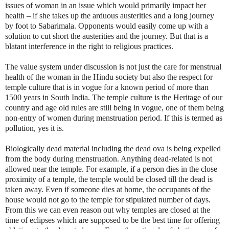
issues of woman in an issue which would primarily impact her
health – if she takes up the arduous austerities and a long journey
by foot to Sabarimala. Opponents would easily come up with a
solution to cut short the austerities and the journey. But that is a
blatant interference in the right to religious practices.
The value system under discussion is not just the care for menstrual
health of the woman in the Hindu society but also the respect for
temple culture that is in vogue for a known period of more than
1500 years in South India. The temple culture is the Heritage of our
country and age old rules are still being in vogue, one of them being
non-entry of women during menstruation period. If this is termed as
pollution, yes it is.
Biologically dead material including the dead ova is being expelled
from the body during menstruation. Anything dead-related is not
allowed near the temple. For example, if a person dies in the close
proximity of a temple, the temple would be closed till the dead is
taken away. Even if someone dies at home, the occupants of the
house would not go to the temple for stipulated number of days.
From this we can even reason out why temples are closed at the
time of eclipses which are supposed to be the best time for offering