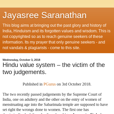
Jayasree Saranathan
This blog aims at bringing out the past glory and history of
India, Hinduism and its forgotten values and wisdom. This is
not copyrighted so as to reach genuine seekers of these
information. Its my prayer that only genuine seekers - and
not vandals & plagiarists - come to this site.
Wednesday, October 3, 2018
Hindu value system – the victim of the
two judgements.
Published in
PGurus
on 3rd October 2018.
The two recently passed judgements by the Supreme Court of
India, one on adultery and the other on the entry of women of
menstruating age into the Sabarimala temple are supposed to have
set right the wrongs done to women. The first one has