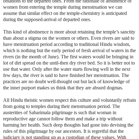
oblations to the departed ones. From the rationale of abstinence of
women from entering the temple during menstruation we can
assume that similar effect on the temple-chemistry is anticipated
during the supposed-arrival of departed ones.
This kind of abstinence is more about retaining the temple’s sanctity
than about a stigma on the women or others. Even rivers are said to
have menstruation period according to traditional Hindu wisdom,
which is nothing but the early period of fresh arrival of waters in the
rivers (in the month of June). The first waters would be bringing in
lot of dirt spread on the until-then dry river bed. So it is better not to
use that water. Only after the water starts flowing well in the next
few days, the river is said to have finished her menstruation. The
practices are no doubt well-thought out but lack of knowledge of
the inner purport makes us think that they are absurd dogmas.
All Hindu theistic women respect this culture and voluntarily refrain
from going to temples during their menstruation period. The
austerities of Sabarimala pilgrimage is such that woman in
reproductive age cannot follow them and make a trip without
harming her health. Such deep thoughts had gone into devising the
rules of this pilgrimage by our ancestors. It is regretful that the
judiciary is not standing up as a custodian of these values. With